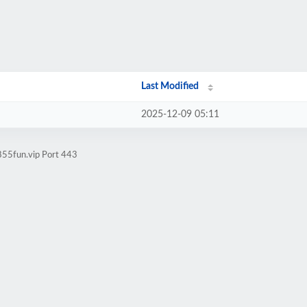
Last Modified
2025-12-09 05:11
855fun.vip Port 443