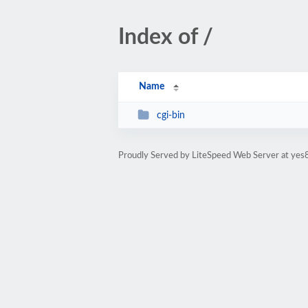
Index of /
Name
cgi-bin
Proudly Served by LiteSpeed Web Server at yes